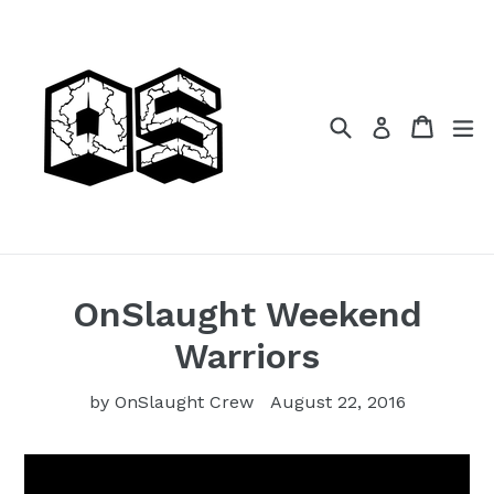
Skip
to
content
Search
Cart
Cart
ex
Log in
OnSlaught Weekend
Warriors
by OnSlaught Crew
August 22, 2016