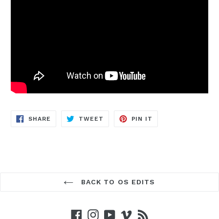
SHARE
TWEET
PIN
SHARE
TWEET
PIN IT
ON
ON
ON
FACEBOOK
TWITTER
PINTEREST
BACK TO OS EDITS
Facebook
Instagram
YouTube
Vimeo
RSS