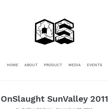
HOME
ABOUT
PRODUCT
MEDIA
EVENTS
OnSlaught SunValley 2011