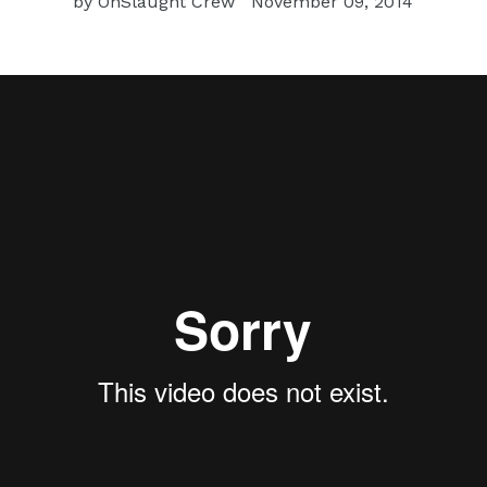
by OnSlaught Crew
November 09, 2014