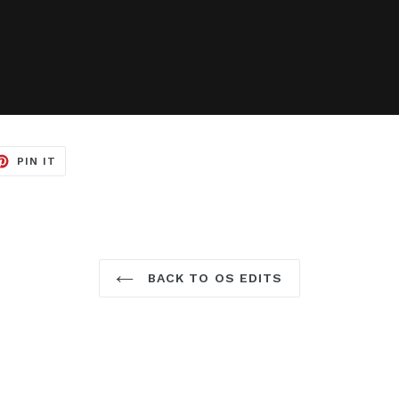
ET
PIN
PIN IT
ON
TER
PINTEREST
BACK TO OS EDITS